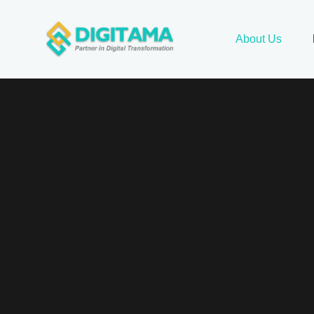
About Us