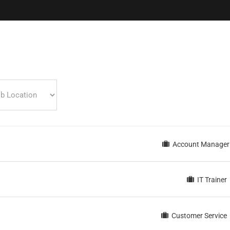
inks
N
Par
Karir
Produk
SPBE Knowledge
FAQ
Account Manager
Contact
Download
Portfolio
Konsultasi SPBE
IT Trainer
Customer Service