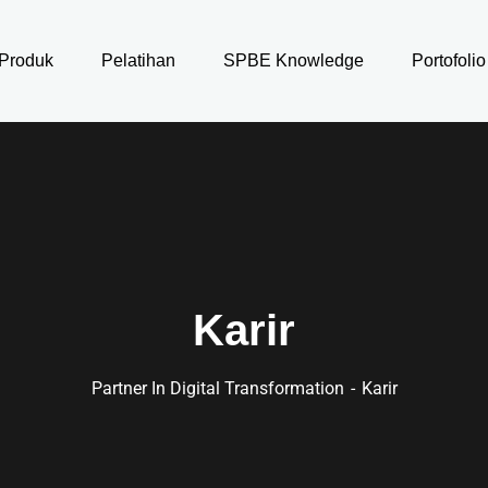
Produk
Pelatihan
SPBE Knowledge
Portofolio
Karir
Partner In Digital Transformation
Karir