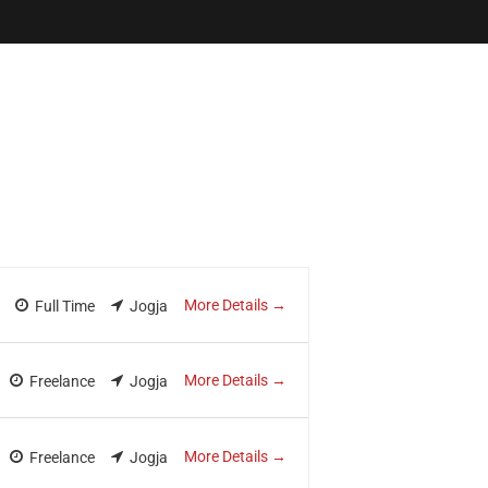
ewsletter
tner in Digital Transformation
More Details
Full Time
Jogja
More Details
Freelance
Jogja
More Details
Freelance
Jogja