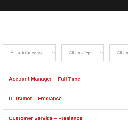
L
All
All
All
Job
Job
Job
Category
Type
Location
DTA Square ( Downtown Area ) Seturan Jl.
Seturan Raya No.9a, Kledokan, Caturtunggal,
Account Manager – Full Time
Kec. Depok, Kabupaten Sleman, DIY 55281
+62 821-6000-8085
IT Trainer – Freelance
info@digitama.consulting
Customer Service – Freelance