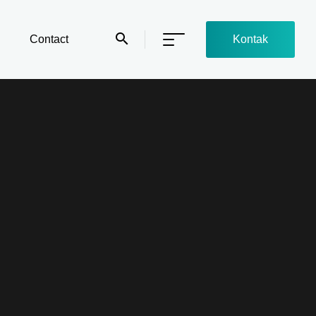
Contact
Kontak