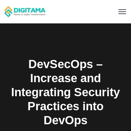
DevSecOps –
Increase and
Integrating Security
Practices into
DevOps