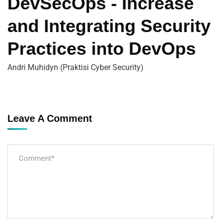
DevSecOps - Increase
and Integrating Security
Practices into DevOps
Andri Muhidyn (Praktisi Cyber Security)
Leave A Comment