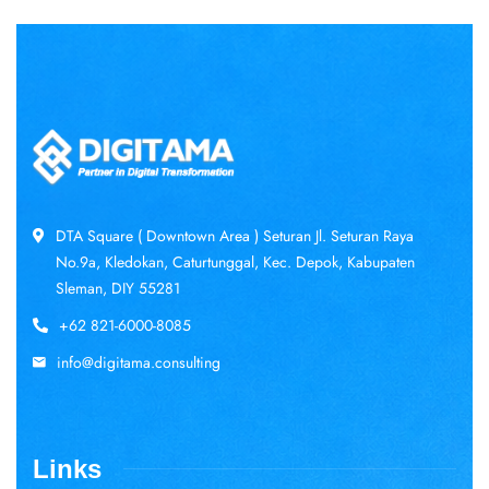
DTA Square ( Downtown Area ) Seturan Jl. Seturan Raya
No.9a, Kledokan, Caturtunggal, Kec. Depok, Kabupaten
Sleman, DIY 55281
+62 821-6000-8085
info@digitama.consulting
Links