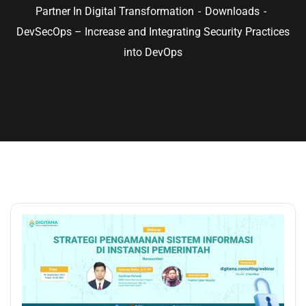
Partner In Digital Transformation
Downloads
DevSecOps – Increase and Integrating Security Practices
into DevOps