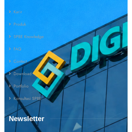
Karir
Produk
SPBE Knowledge
FAQ
Contact
Download
Portfolio
Konsultasi SPBE
Newsletter