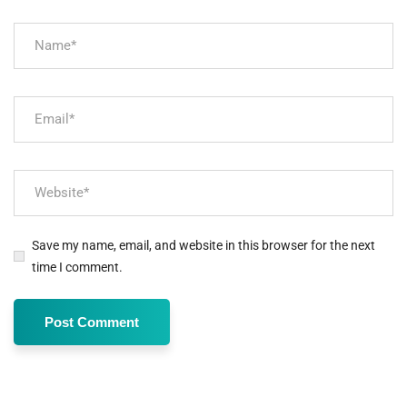
Save my name, email, and website in this browser for the next
time I comment.