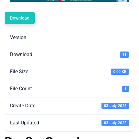
Download
Version
Download
11
File Size
0.00 KB
File Count
1
Create Date
03-July-2023
Last Updated
03-July-2023