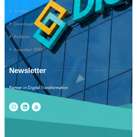
Contact
Download
Portfolio
Konsultasi SPBE
Newsletter
Partner in Digital Transformation