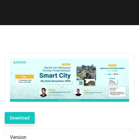
Download
Version