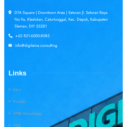
DTA Square ( Downtown Area ) Seturan Jl. Seturan Raya
No.9a, Kledokan, Caturtunggal, Kec. Depok, Kabupaten
Sleman, DIY 55281
+62 821-6000-8085
info@digitama.consulting
Links
Karir
Produk
SPBE Knowledge
FAQ