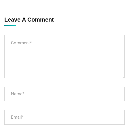
Leave A Comment