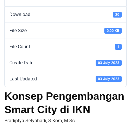
Download
20
File Size
0.00 KB
File Count
1
Create Date
03-July-2023
Last Updated
03-July-2023
Konsep Pengembangan
Smart City di IKN
Pradiptya Setyahadi, S.Kom, M.Sc