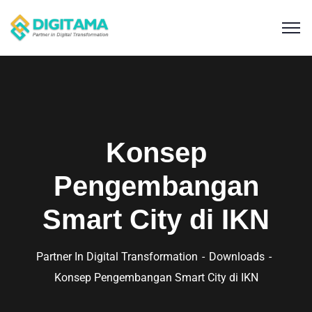
Konsep
Pengembangan
Smart City di IKN
Partner In Digital Transformation
Downloads
Konsep Pengembangan Smart City di IKN