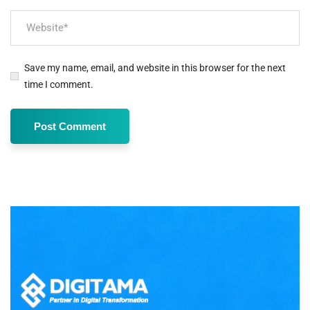
Save my name, email, and website in this browser for the next
time I comment.